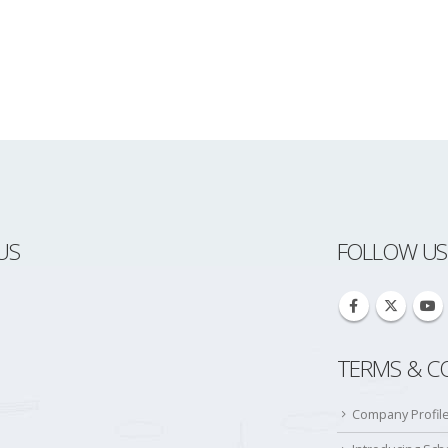
US
FOLLOW US
TERMS & C
Company Profil