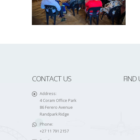
CONTACT US
FIND 
Address:
4 Coram Office Park
86 Ferero Avenue
Randpark Ridge
Phone:
+27 11 791 2157