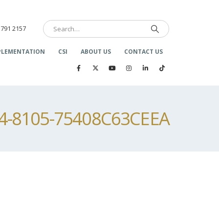
 791 2157
PLEMENTATION
CSI
ABOUT US
CONTACT US
24-8105-75408C63CEEA