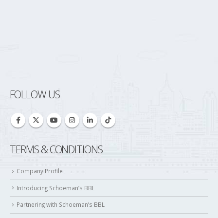
FOLLOW US
TERMS & CONDITIONS
Company Profile
Introducing Schoeman’s BBL
Partnering with Schoeman’s BBL