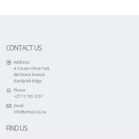
CONTACT US
Address:
4 Coram Office Park
86 Ferero Avenue
Randpark Ridge
Phone:
+27 11 791 2157
Email:
info@umsizi.co.za
FIND US