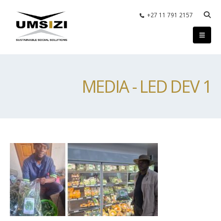
+27 11 791 2157
MEDIA - LED DEV 1