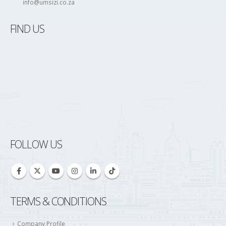
info@umsizi.co.za
FIND US
FOLLOW US
TERMS & CONDITIONS
Company Profile