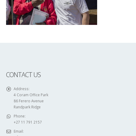
CONTACT US
Address:
4 Coram Office Park
86 Ferero Avenue
Randpark Ridge
Phone:
+27 11 791 2157
Email: