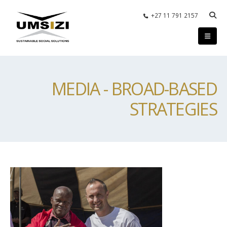
+27 11 791 2157
MEDIA - BROAD-BASED
STRATEGIES