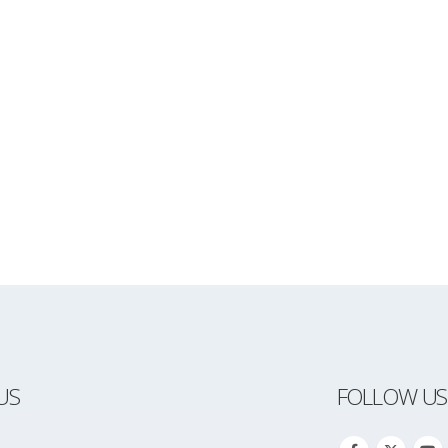
US
FOLLOW US