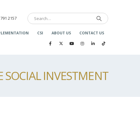
 791 2157
PLEMENTATION
CSI
ABOUT US
CONTACT US
 SOCIAL INVESTMENT