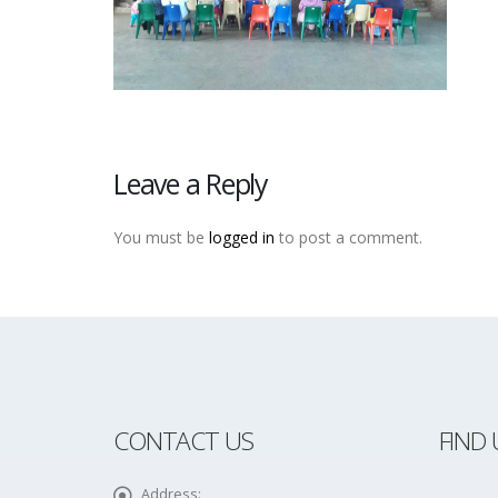
Leave a Reply
You must be
logged in
to post a comment.
CONTACT US
FIND 
Address: