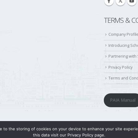
TERMS & C
Company Profil
Introducing Sc
Partnering with
Privacy Policy
Terms and Cond
PAIA Manual
ree to the storing of cookies on your device to enhance your site exper
this data visit our Privacy Policy page.
© Copyright 2022. All Rights Reserved.