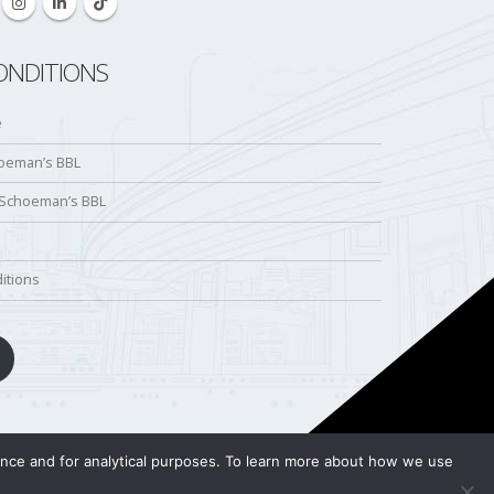
ONDITIONS
e
hoeman’s BBL
 Schoeman’s BBL
itions
ience and for analytical purposes. To learn more about how we use