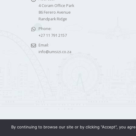
4 Coram Office Park
86 Ferero Avenue
Randpark Ridge
Phone:
+27 11 791 2157
Email:
info@umsizi.co.za
By continuing to browse our site or by clicking "Accept", you ag