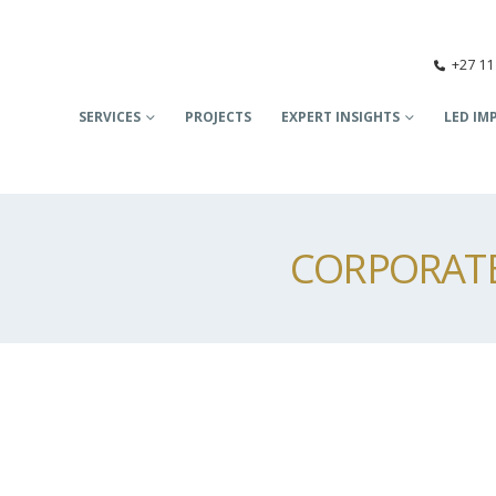
+27 11
SERVICES
PROJECTS
EXPERT INSIGHTS
LED IM
CORPORATE