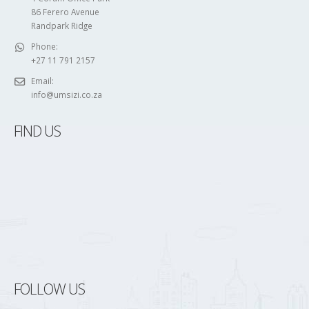
86 Ferero Avenue
Randpark Ridge
Phone:
+27 11 791 2157
Email:
info@umsizi.co.za
FIND US
FOLLOW US