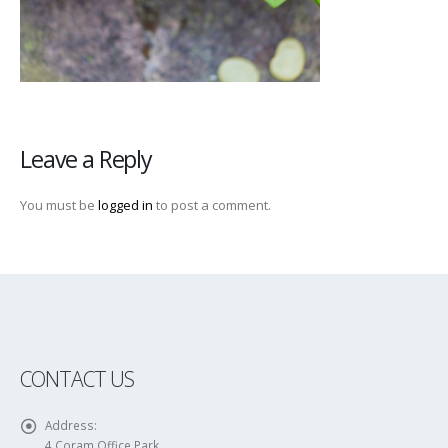
Leave a Reply
You must be
logged in
to post a comment.
CONTACT US
Address:
4 Coram Office Park