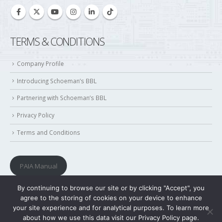
TERMS & CONDITIONS
Company Profile
Introducing Schoeman’s BBL
Partnering with Schoeman’s BBL
Privacy Policy
Terms and Conditions
PAIA Manual
By continuing to browse our site or by clicking "Accept", you
agree to the storing of cookies on your device to enhance
your site experience and for analytical purposes. To learn more
about how we use this data visit our Privacy Policy page.