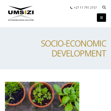
+27 11 791 2157
SOCIO-ECONOMIC
DEVELOPMENT