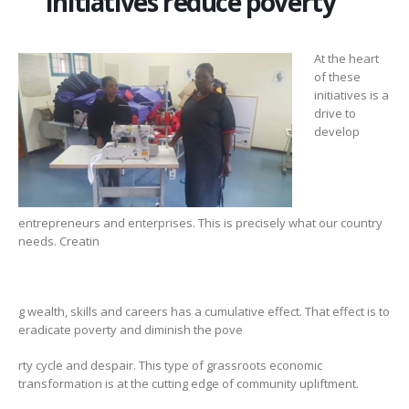
Initiatives reduce poverty
At the heart
of these
initiatives is a
drive to
develop
entrepreneurs and enterprises. This is precisely what our country
needs. Creatin
g wealth, skills and careers has a cumulative effect. That effect is to
eradicate poverty and diminish the pove
rty cycle and despair. This type of grassroots economic
transformation is at the cutting edge of community upliftment.