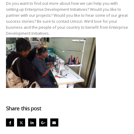
Do you want to find out more about how we can help you with
setting up Enterprise Development Initiatives? Would you like to
partner with our projects? Would you like to hear some of our great
success stories? Be sure to contact Umsizi. We’d love for your
business and the people of your country to benefit from Enterprise
Development Initiatives.
Share this post