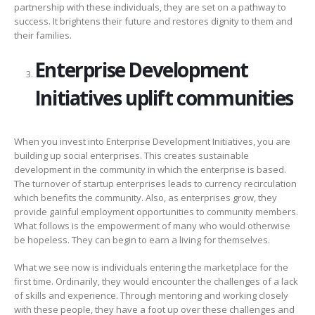
partnership with these individuals, they are set on a pathway to
success. It brightens their future and restores dignity to them and
their families.
Enterprise Development
Initiatives uplift communities
When you invest into Enterprise Development Initiatives, you are
building up social enterprises. This creates sustainable
development in the community in which the enterprise is based.
The turnover of startup enterprises leads to currency recirculation
which benefits the community. Also, as enterprises grow, they
provide gainful employment opportunities to community members.
What follows is the empowerment of many who would otherwise
be hopeless. They can begin to earn a living for themselves.
What we see now is individuals entering the marketplace for the
first time. Ordinarily, they would encounter the challenges of a lack
of skills and experience. Through mentoring and working closely
with these people, they have a foot up over these challenges and