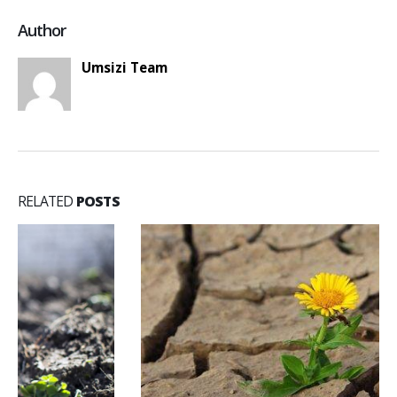
Author
Umsizi Team
RELATED
POSTS