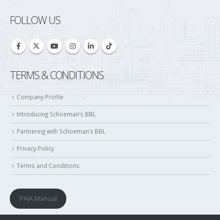
TERMS & CONDITIONS
Company Profile
Introducing Schoeman’s BBL
Partnering with Schoeman’s BBL
Privacy Policy
Terms and Conditions
PAIA Manual