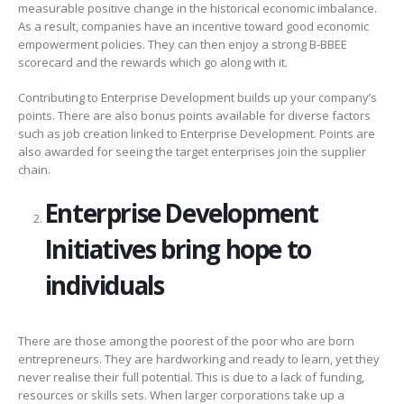
measurable positive change in the historical economic imbalance.
As a result, companies have an incentive toward good economic
empowerment policies. They can then enjoy a strong B-BBEE
scorecard and the rewards which go along with it.
Contributing to Enterprise Development builds up your company’s
points. There are also bonus points available for diverse factors
such as job creation linked to Enterprise Development. Points are
also awarded for seeing the target enterprises join the supplier
chain.
Enterprise Development
Initiatives bring hope to
individuals
There are those among the poorest of the poor who are born
entrepreneurs. They are hardworking and ready to learn, yet they
never realise their full potential. This is due to a lack of funding,
resources or skills sets. When larger corporations take up a