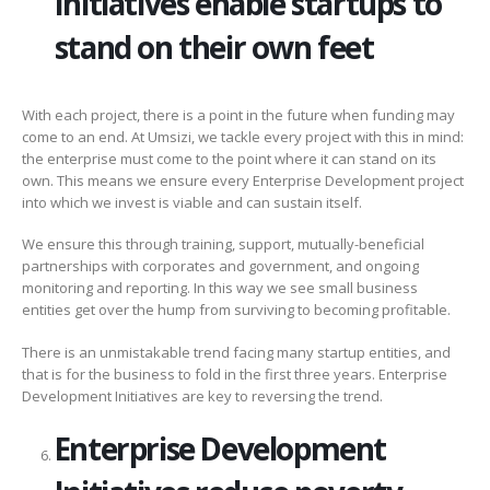
Initiatives enable startups to
stand on their own feet
With each project, there is a point in the future when funding may
come to an end. At Umsizi, we tackle every project with this in mind:
the enterprise must come to the point where it can stand on its
own. This means we ensure every Enterprise Development project
into which we invest is viable and can sustain itself.
We ensure this through training, support, mutually-beneficial
partnerships with corporates and government, and ongoing
monitoring and reporting. In this way we see small business
entities get over the hump from surviving to becoming profitable.
There is an unmistakable trend facing many startup entities, and
that is for the business to fold in the first three years. Enterprise
Development Initiatives are key to reversing the trend.
Enterprise Development