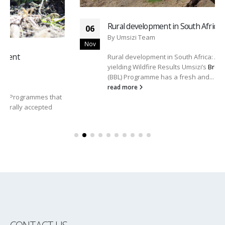
Rural development in South Africa
06
By
Umsizi Team
Nov
Rural development in South Africa: A Fresh Approach
yielding Wildfire Results Umsizi’s
Broad-Based Livelihoods
(BBL) Programme has a fresh and...
read more
CONTACT US
Address:
4 Coram Office Park