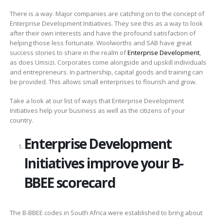
There is a way. Major companies are catching on to the concept of
Enterprise Development Initiatives. They see this as a way to look
after their own interests and have the profound satisfaction of
helping those less fortunate. Woolworths and SAB have great
success stories to share in the realm of
Enterprise Development
,
as does Umsizi. Corporates come alongside and upskill individuals
and entrepreneurs. In partnership, capital goods and training can
be provided. This allows small enterprises to flourish and grow.
Take a look at our list of ways that Enterprise Development
Initiatives help your business as well as the citizens of your
country.
Enterprise Development
Initiatives improve your B-
BBEE scorecard
The B-BBEE codes in South Africa were established to bring about