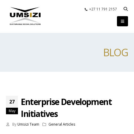
+27 11 791 2157
BLOG
Enterprise Development
27
Initiatives
May
By
Umsizi Team
General Articles