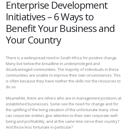
Enterprise Development
Initiatives – 6 Ways to
Benefit Your Business and
Your Country
There is a widespread need in South Africa for positive change.
Many live below the breadline in underprivileged and
disadvantaged communities. The majority of individuals in these
communities are unable to improve their own circumstances. This
is often because they have neither the skills nor the resources to
do so.
Meanwhile, there are others who are in management positions at
established businesses. Some see the need for change and for
the uplifting of the living situation of the unfortunate many. How
can corporate entities give attention to their own corporate well-
being and profitability, and at the same time serve their country?
And those less fortunate in particular?