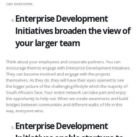
can overcome.
Enterprise Development
Initiatives broaden the view of
your larger team
Think about your employees and corporate partners. You can
encourage them to engage with Enterprise Development Initiatives.
They can become involved and engage with the projects
themselves. As they do, they will have their eyes opened to see
the bigger picture of the challenging lifestyle which the majority of
South Africans face. Your entire network can take part and enjoy
the opportunity to help out. When we create awareness and build
bridges between communities and different walks of life in this
way, everyone wins.
Enterprise Development