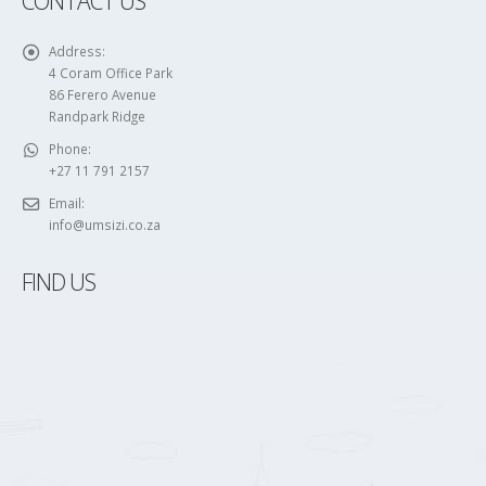
86 Ferero Avenue
Randpark Ridge
Phone:
+27 11 791 2157
Email:
info@umsizi.co.za
FIND US
FOLLOW US